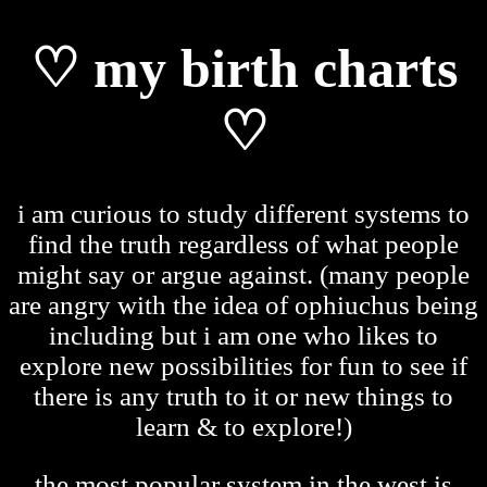
♡ my birth charts
♡
i am curious to study different systems to
find the truth regardless of what people
might say or argue against. (many people
are angry with the idea of ophiuchus being
including but i am one who likes to
explore new possibilities for fun to see if
there is any truth to it or new things to
learn & to explore!)
the most popular system in the west is