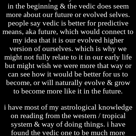
in the beginning & the vedic does seem
more about our future or evolved selves.
people say vedic is better for predictive
means, aka future, which would connect to
my idea that it is our evolved higher
version of ourselves. which is why we
might not fully relate to it in our early life
but might wish we were more that way or
can see how it would be better for us to
become, or will naturally evolve & grow
to become more like it in the future.
i have most of my astrological knowledge
on reading from the western / tropical
system & way of doing things. i have
found the vedic one to be much more