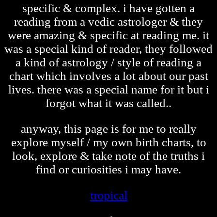
specific & complex. i have gotten a
reading from a vedic astrologer & they
were amazing & specific at reading me. it
was a special kind of reader, they followed
a kind of astrology / style of reading a
chart which involves a lot about our past
lives. there was a special name for it but i
forgot what it was called..
anyway, this page is for me to really
explore myself / my own birth charts, to
look, explore & take note of the truths i
find or curiosities i may have.
tropical