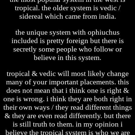
tropical. the older system is vedic /
sidereal which came from india.
the unique system with ophiuchus
included is pretty foreign but there is
secretly some people who follow or
believe in this system.
tropical & vedic will most likely change
many of your important placements. this
does not mean that i think one is right &
one is wrong. i think they are both right in
their own ways / they read different things
& they are even read differently. but there
is still truth to them. in my opinion i
believe the tropical system is who we are